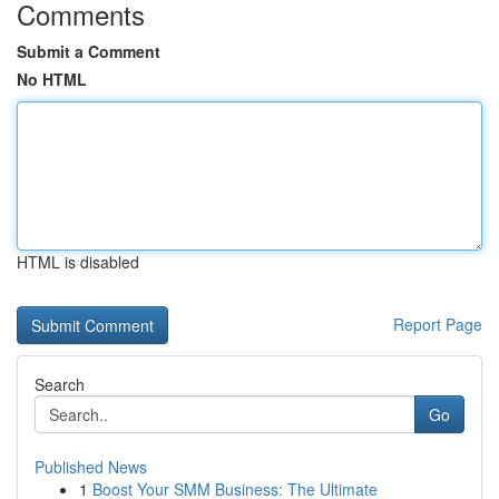
Comments
Submit a Comment
No HTML
HTML is disabled
Report Page
Search
Go
Published News
1
Boost Your SMM Business: The Ultimate