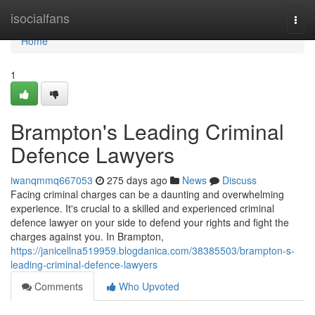
Home
isocialfans
Togg
navi
Home
1
Brampton's Leading Criminal
Defence Lawyers
iwanqmmq667053
275 days ago
News
Discuss
Facing criminal charges can be a daunting and overwhelming
experience. It's crucial to a skilled and experienced criminal
defence lawyer on your side to defend your rights and fight the
charges against you. In Brampton,
https://janicellna519959.blogdanica.com/38385503/brampton-s-
leading-criminal-defence-lawyers
Comments
Who Upvoted