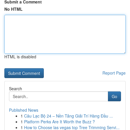
Submit a Comment
No HTML
HTML is disabled
Report Page
Search
Go
Published News
1
Câu Lạc Bộ 24 – Nền Tảng Giải Trí Hàng Đầu ...
1
Platform Perks Are It Worth the Buzz ?
1
How to Choose las vegas top Tree Trimming Servi...