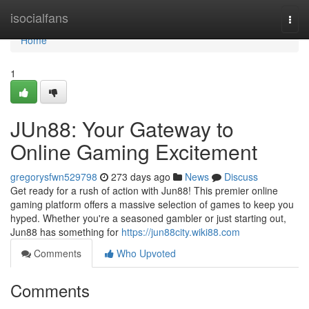
Home
isocialfans
Togg
navi
Home
1
JUn88: Your Gateway to
Online Gaming Excitement
gregorysfwn529798
273 days ago
News
Discuss
Get ready for a rush of action with Jun88! This premier online
gaming platform offers a massive selection of games to keep you
hyped. Whether you're a seasoned gambler or just starting out,
Jun88 has something for
https://jun88city.wiki88.com
Comments
Who Upvoted
Comments