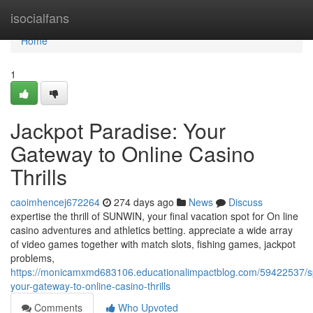
Home
isocialfans
Home
1
Jackpot Paradise: Your
Gateway to Online Casino
Thrills
caoimhencej672264
274 days ago
News
Discuss
expertise the thrill of SUNWIN, your final vacation spot for On line
casino adventures and athletics betting. appreciate a wide array
of video games together with match slots, fishing games, jackpot
problems,
https://monicamxmd683106.educationalimpactblog.com/59422537/s
your-gateway-to-online-casino-thrills
Comments
Who Upvoted