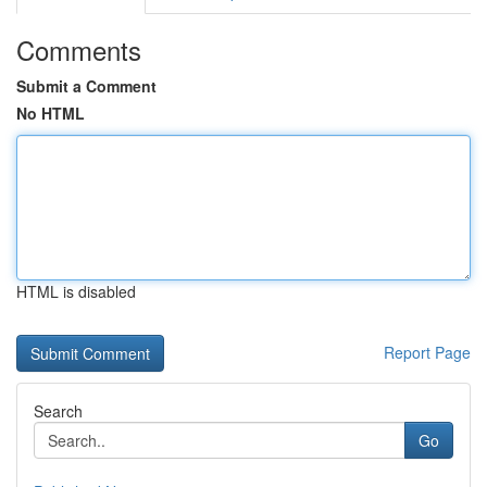
Comments
Submit a Comment
No HTML
HTML is disabled
Report Page
Search
Go