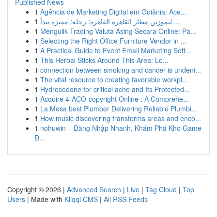
Published News
1
Agência de Marketing Digital em Goiânia: Ace...
1
ليموزين مطار القاهرة القاهرة: رحلة: مميزة تبدأ ...
1
Mengulik Trading Valuta Asing Secara Online: Pa...
1
Selecting the Right Office Furniture Vendor in ...
1
A Practical Guide to Event Email Marketing Soft...
1
This Herbal Sticks Around This Area: Lo...
1
connection between smoking and cancer is undeni...
1
The vital resource to creating favorable workpl...
1
Hydrocodone for critical ache and Its Protected...
1
Acquire 4-ACO-copyright Online : A Comprehe...
1
La Mesa best Plumber Delivering Reliable Plumbi...
1
How music discovering transforms areas and enco...
1
nohuwin – Đăng Nhập Nhanh, Khám Phá Kho Game
Đ...
Copyright © 2026 |
Advanced Search
|
Live
|
Tag Cloud
|
Top
Users
| Made with
Kliqqi CMS
|
All RSS Feeds