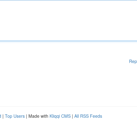
Rep
d
|
Top Users
| Made with
Kliqqi CMS
|
All RSS Feeds