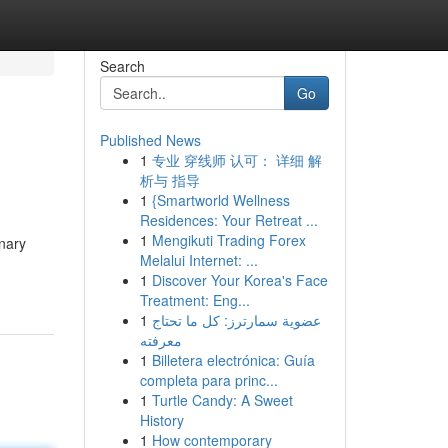
Search
Go
Published News
1
专业 穿线师 认可： 详细 解
析与 指导
1
{Smartworld Wellness
Residences: Your Retreat ...
1
Mengikuti Trading Forex
onary
Melalui Internet: ...
1
Discover Your Korea's Face
Treatment: Eng...
1
عضوية سمارترز: كل ما تحتاج
معرفته
1
Billetera electrónica: Guía
completa para princ...
1
Turtle Candy: A Sweet
History
1
How contemporary