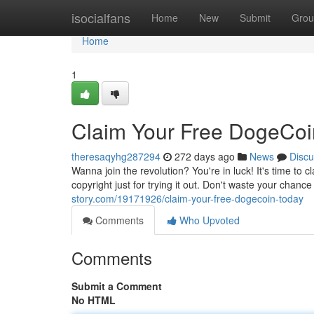
Home
isocialfans
Home
New
Submit
Grou
Home
1
Claim Your Free DogeCoi
theresaqyhg287294
272 days ago
News
Discu
Wanna join the revolution? You're in luck! It's time to 
copyright just for trying it out. Don't waste your chanc
story.com/19171926/claim-your-free-dogecoin-today
Comments
Who Upvoted
Comments
Submit a Comment
No HTML