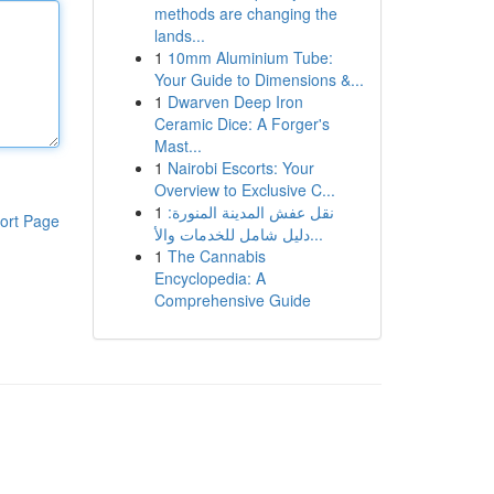
methods are changing the
lands...
1
10mm Aluminium Tube:
Your Guide to Dimensions &...
1
Dwarven Deep Iron
Ceramic Dice: A Forger's
Mast...
1
Nairobi Escorts: Your
Overview to Exclusive C...
1
نقل عفش المدينة المنورة:
ort Page
دليل شامل للخدمات والأ...
1
The Cannabis
Encyclopedia: A
Comprehensive Guide