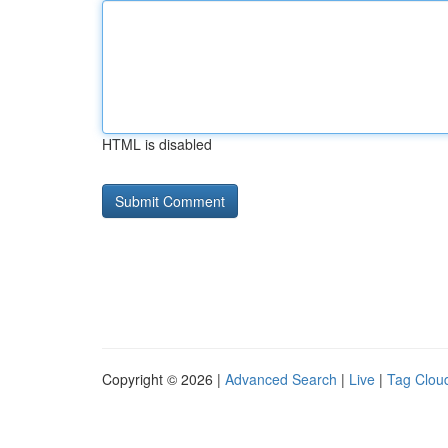
HTML is disabled
Copyright © 2026 |
Advanced Search
|
Live
|
Tag Clou