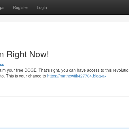
ps
Register
Login
n Right Now!
ss
claim your free DOGE. That's right, you can have access to this revoluti
e to. This is your chance to
https://mathewtik427764.blog-a-