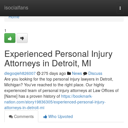
Home
isocialfans
Togg
navi
Home
1
Experienced Personal Injury
Attorneys in Detroit, MI
diegoqieh826007
275 days ago
News
Discuss
Are you looking for the top personal injury lawyers in Detroit,
Michigan? You've reached to the right place. Our highly
experienced team of personal injury attorneys at Law Offices of
[Name] has a proven history of
https://bookmark-
nation.com/story19836305/experienced-personal-injury-
attorneys-in-detroit-mi
Comments
Who Upvoted