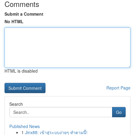
Comments
Submit a Comment
No HTML
HTML is disabled
Report Page
Search
Go
Published News
1
Jinx88: เข้าสู่ระบบง่ายๆ ทำตามนี้!