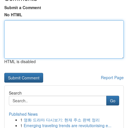
Submit a Comment
No HTML
HTML is disabled
Report Page
Search
Go
Published News
1
영화 드라마 다시보기: 현재 주소 완벽 정리
1
Emerging traveling trends are revolutionising e...