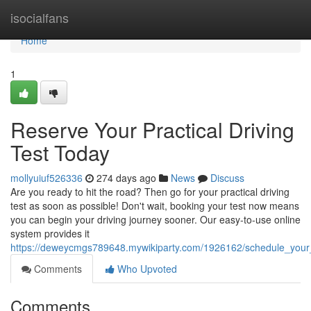
Home
isocialfans
Home
1
Reserve Your Practical Driving
Test Today
mollyuiuf526336
274 days ago
News
Discuss
Are you ready to hit the road? Then go for your practical driving
test as soon as possible! Don't wait, booking your test now means
you can begin your driving journey sooner. Our easy-to-use online
system provides it
https://deweycmgs789648.mywikiparty.com/1926162/schedule_your_p
Comments
Who Upvoted
Comments