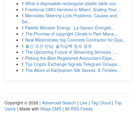
1
What a disposable rectangular plastic table cov...
1
Fractional CMO Services in Miami: Scaling Your ...
1
Mercedes Steering Lock Problems: Causes and
Sol...
1
Palette Monster Energy : Le Saveur Énergéti...
1
The Promise of copyright Citrate in Pain Mana...
1
New Westminster top Concrete Contractor for Qua...
1
울산 조건 만남: 솔직담백 정보 공유
1
The Upcoming Future of Streaming Services : ...
1
Picking the Best Registered Accountant Expe...
1
Top Crypto Exchange Signals Telegram Groups ...
1
The Allure of Kanjivaram Silk Sarees: A Timeles...
Copyright © 2026 |
Advanced Search
|
Live
|
Tag Cloud
|
Top
Users
| Made with
Kliqqi CMS
|
All RSS Feeds