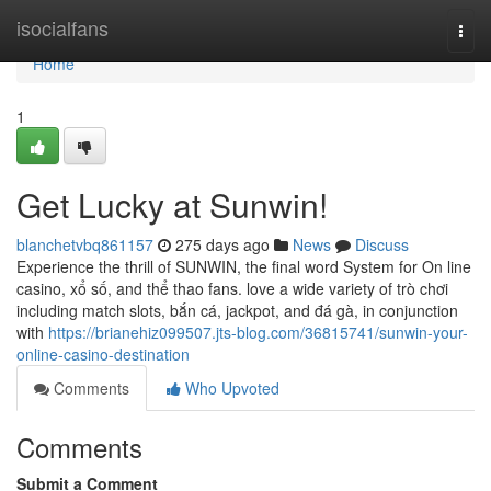
Home
isocialfans
Togg
navi
Home
1
Get Lucky at Sunwin!
blanchetvbq861157
275 days ago
News
Discuss
Experience the thrill of SUNWIN, the final word System for On line
casino, xổ số, and thể thao fans. love a wide variety of trò chơi
including match slots, bắn cá, jackpot, and đá gà, in conjunction
with
https://brianehiz099507.jts-blog.com/36815741/sunwin-your-
online-casino-destination
Comments
Who Upvoted
Comments
Submit a Comment