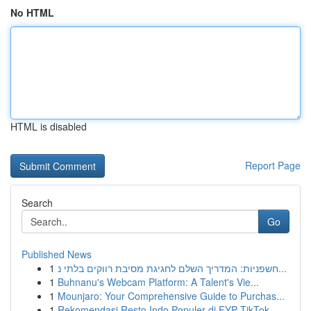
No HTML
HTML is disabled
Report Page
Search
Go
Published News
1
חשפניות: המדריך השלם לחגיגת מסיבת רווקים בלתי נ...
1
Buhnanu's Webcam Platform: A Talent's Vie...
1
Mounjaro: Your Comprehensive Guide to Purchas...
1
Rekomendasi Resto Indo Populer di FYP TikTok