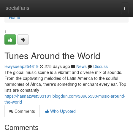
Home
isocialfans
Togg
navi
Home
1
Tunes Around the World
lewysueap254619
275 days ago
News
Discuss
The global music scene is a vibrant and diverse mix of sounds.
From the captivating melodies of Latin America to the soulful
harmonies of Africa, there's something to enchant every ear. Top
lists are constantly
https://haimazwst533181.blogdun.com/38965530/music-around-
the-world
Comments
Who Upvoted
Comments