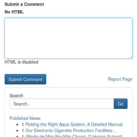
Submit a Comment
No HTML
HTML is disabled
Report Page
Search
Go
Published News
1
Picking the Right Aqua System: A Detailed Manual
1
Our Electronic Cigarette Production Facilities:...
1
{Rindo de Mim Pra Não Chorar: O Humor Autocrít...