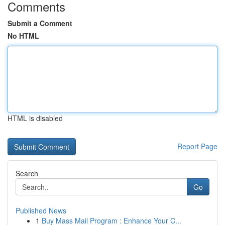
Comments
Submit a Comment
No HTML
HTML is disabled
Report Page
Search
Go
Published News
1
Buy Mass Mail Program : Enhance Your C...