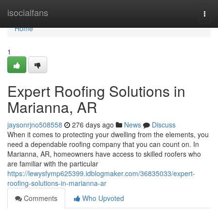
Home
isocialfans
Togg
navi
Home
1
Expert Roofing Solutions in
Marianna, AR
jaysonrjno508558
276 days ago
News
Discuss
When it comes to protecting your dwelling from the elements, you
need a dependable roofing company that you can count on. In
Marianna, AR, homeowners have access to skilled roofers who
are familiar with the particular
https://lewysfymp625399.idblogmaker.com/36835033/expert-
roofing-solutions-in-marianna-ar
Comments
Who Upvoted