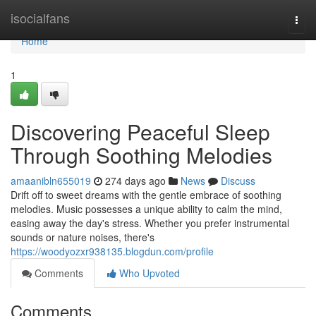
Home
isocialfans
Togg
navi
Home
1
Discovering Peaceful Sleep
Through Soothing Melodies
amaanibln655019
274 days ago
News
Discuss
Drift off to sweet dreams with the gentle embrace of soothing
melodies. Music possesses a unique ability to calm the mind,
easing away the day's stress. Whether you prefer instrumental
sounds or nature noises, there's
https://woodyozxr938135.blogdun.com/profile
Comments
Who Upvoted
Comments