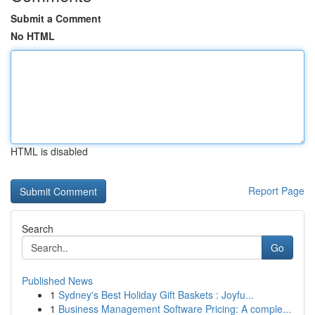
Submit a Comment
No HTML
HTML is disabled
Report Page
Search
Go
Published News
1
Sydney's Best Holiday Gift Baskets : Joyfu...
1
Business Management Software Pricing: A comple...