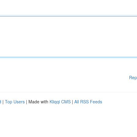
Rep
d
|
Top Users
| Made with
Kliqqi CMS
|
All RSS Feeds