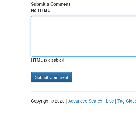
Submit a Comment
No HTML
HTML is disabled
Copyright © 2026 |
Advanced Search
|
Live
|
Tag Clou