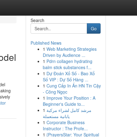
Search
Go
Published News
1
Web Marketing Strategies
odel
Driven by Audience ...
1
Pdrn collagen hydrating
balm stick substances f...
1
Dự Đoán Xổ Số - Bao Xổ
Số VIP : Dự Số Hàng ...
del
1
Cung Cấp In Ấn HN Tin Cậy
making
- Công Ngọc
sively
1
Improve Your Position : A
tor
Beginner's Guide to...
1
مرشد كامل لشراء مركبة
يابانية مستعملة
1
Corporate Business
Instructor : The Profe...
1
{PrayersStar: Your Spiritual