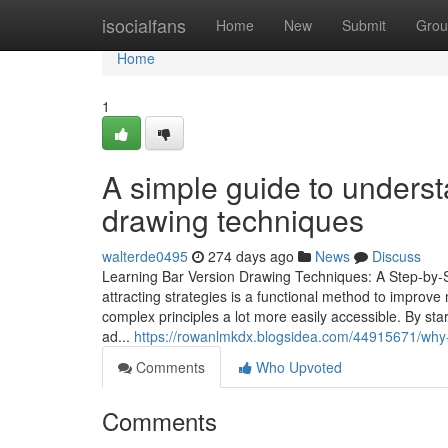
Home
isocialfans
Home
New
Submit
Grou
Home
1
A simple guide to unders
drawing techniques
walterde0495
274 days ago
News
Discuss
Learning Bar Version Drawing Techniques: A Step-by-
attracting strategies is a functional method to improv
complex principles a lot more easily accessible. By st
ad...
https://rowanlmkdx.blogsidea.com/44915671/why-
Comments
Who Upvoted
Comments