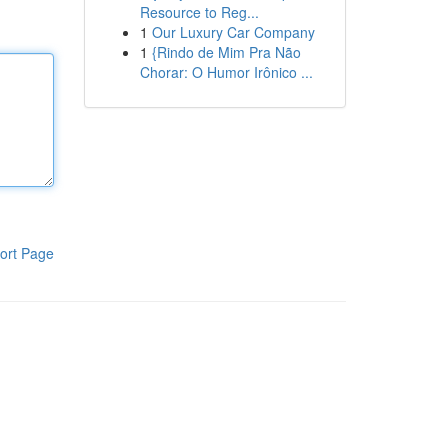
Resource to Reg...
1
Our Luxury Car Company
1
{Rindo de Mim Pra Não
Chorar: O Humor Irônico ...
ort Page