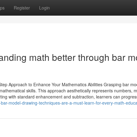
ps
Register
Login
tanding math better through bar m
Step Approach to Enhance Your Mathematics Abilities Grasping bar mo
e mathematical skills. This approach aesthetically represents numbers, 
arting with standard enhancement and subtraction, learners can progres
bar-model-drawing-techniques-are-a-must-learn-for-every-math-educa