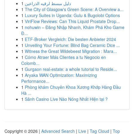
1
دليل مبسط لرقيه الذراعين
1
The City of Glasgow's Green Scene: A Overview a...
1
Luxury Suites in Uganda: Gulu & Bugolobi Options
1
ViriFlow Reviews: Can This Liquid Prostate Drop...
1
nohuwin – Đăng Nhập Nhanh, Khám Phá Kho Game
Đ...
1
ETF-Broker Vergleich: Die besten Anbieter 2024
1
Unveiling Your Fortune: Blind Bag Ceramic Dice ...
1
Witness the Great Wildebeest Migration : Mara...
1
Cómo Atraer Más Clientes a tu Negocio en
Colomb...
1
Gurgaon real-estate: a whole tutorial to Reside...
1
Aryaka WAN Optimization: Maximizing
Performance...
1
Phòng khám Chuyên Khoa Xương Khớp Hàng Đầu
Hà ...
1
Sảnh Casino Live Nào Nóng Nhất Hiện tại ?
Copyright © 2026 |
Advanced Search
|
Live
|
Tag Cloud
|
Top