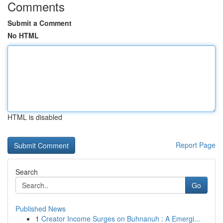
Comments
Submit a Comment
No HTML
HTML is disabled
Report Page
Search
Go
Published News
1
Creator Income Surges on Buhnanuh : A Emergi...