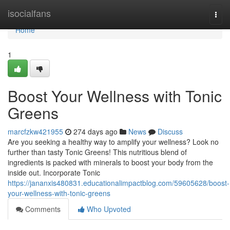
Home
isocialfans
Togg
navi
Home
1
Boost Your Wellness with Tonic
Greens
marcfzkw421955
274 days ago
News
Discuss
Are you seeking a healthy way to amplify your wellness? Look no
further than tasty Tonic Greens! This nutritious blend of
ingredients is packed with minerals to boost your body from the
inside out. Incorporate Tonic
https://jananxis480831.educationalimpactblog.com/59605628/boost-
your-wellness-with-tonic-greens
Comments
Who Upvoted