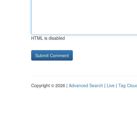
HTML is disabled
Copyright © 2026 |
Advanced Search
|
Live
|
Tag Clou