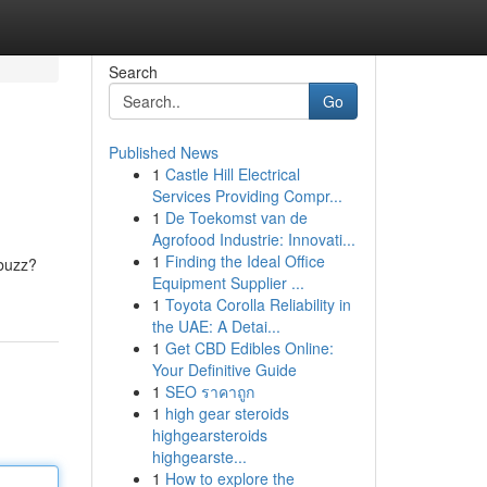
Search
Go
Published News
1
Castle Hill Electrical
Services Providing Compr...
1
De Toekomst van de
Agrofood Industrie: Innovati...
1
Finding the Ideal Office
 buzz?
Equipment Supplier ...
1
Toyota Corolla Reliability in
the UAE: A Detai...
1
Get CBD Edibles Online:
Your Definitive Guide
1
SEO ราคาถูก
1
high gear steroids
highgearsteroids
highgearste...
1
How to explore the