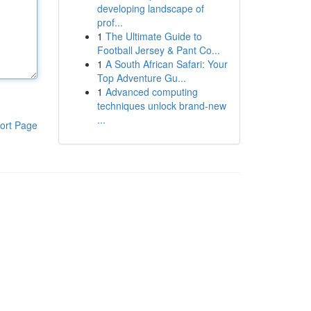
developing landscape of
prof...
1
The Ultimate Guide to
Football Jersey & Pant Co...
1
A South African Safari: Your
Top Adventure Gu...
1
Advanced computing
techniques unlock brand-new
...
ort Page