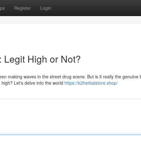
ps
Register
Login
 Legit High or Not?
en making waves in the street drug scene. But is it really the genuine
high? Let's delve into the world
https://k2herbalstore.shop/