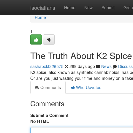
Home
isocialfans
Home
New
Submit
Grou
Home
1
The Truth About K2 Spice:
sashabxkt226575
289 days ago
News
Discuss
K2 spice, also known as synthetic cannabinoids, has be
Or are you just wasting your time and money on a fake 
Comments
Who Upvoted
Comments
Submit a Comment
No HTML