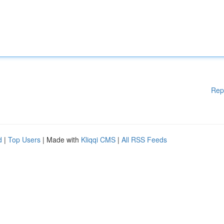
Rep
d
|
Top Users
| Made with
Kliqqi CMS
|
All RSS Feeds