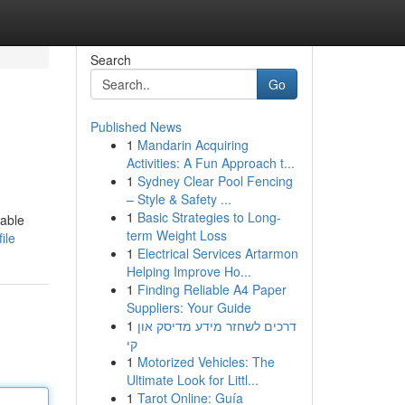
Search
Go
Published News
1
Mandarin Acquiring
Activities: A Fun Approach t...
1
Sydney Clear Pool Fencing
– Style & Safety ...
1
Basic Strategies to Long-
iable
term Weight Loss
ile
1
Electrical Services Artarmon
Helping Improve Ho...
1
Finding Reliable A4 Paper
Suppliers: Your Guide
1
דרכים לשחזר מידע מדיסק און
קי
1
Motorized Vehicles: The
Ultimate Look for Littl...
1
Tarot Online: Guía