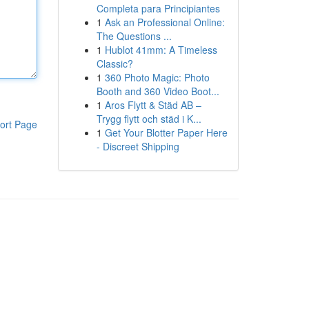
Completa para Principiantes
1
Ask an Professional Online:
The Questions ...
1
Hublot 41mm: A Timeless
Classic?
1
360 Photo Magic: Photo
Booth and 360 Video Boot...
1
Aros Flytt & Städ AB –
Trygg flytt och städ i K...
ort Page
1
Get Your Blotter Paper Here
- Discreet Shipping