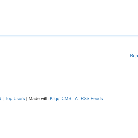
Rep
d
|
Top Users
| Made with
Kliqqi CMS
|
All RSS Feeds