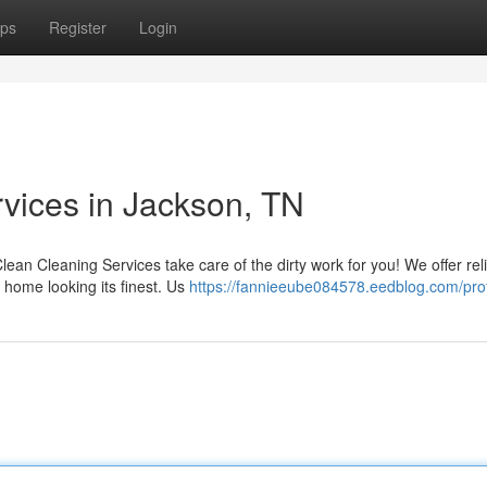
ps
Register
Login
rvices in Jackson, TN
lean Cleaning Services take care of the dirty work for you! We offer rel
home looking its finest. Us
https://fannieeube084578.eedblog.com/prof