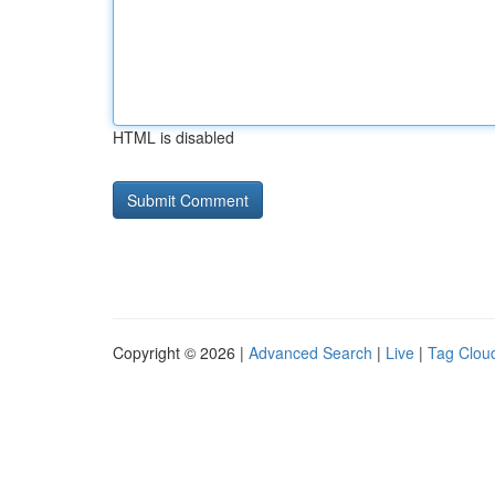
HTML is disabled
Copyright © 2026 |
Advanced Search
|
Live
|
Tag Clou