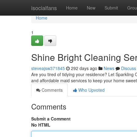
Home
isocialfans
Home
New
Submit
Grou
Home
1
Shine Bright Cleaning Se
steveajsw371845
292 days ago
News
Discuss
Are you tired of tidying your residence? Let Sparkling C
and affordable maid services to keep your home sweet 
Comments
Who Upvoted
Comments
Submit a Comment
No HTML