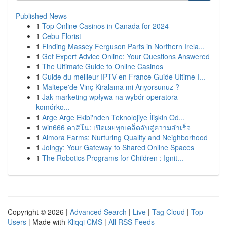
Published News
1
Top Online Casinos in Canada for 2024
1
Cebu Florist
1
Finding Massey Ferguson Parts in Northern Irela...
1
Get Expert Advice Online: Your Questions Answered
1
The Ultimate Guide to Online Casinos
1
Guide du meilleur IPTV en France Guide Ultime I...
1
Maltepe'de Vinç Kiralama mi Arıyorsunuz ?
1
Jak marketing wpływa na wybór operatora
komórko...
1
Arge Arge Ekibi'nden Teknolojiye İlişkin Od...
1
win666 คาสิโน: เปิดเผยทุกเคล็ดลับสู่ความสำเร็จ
1
Almora Farms: Nurturing Quality and Neighborhood
1
Joingy: Your Gateway to Shared Online Spaces
1
The Robotics Programs for Children : Ignit...
Copyright © 2026 |
Advanced Search
|
Live
|
Tag Cloud
|
Top
Users
| Made with
Kliqqi CMS
|
All RSS Feeds