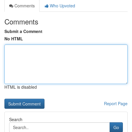
Comments
Who Upvoted
Comments
Submit a Comment
No HTML
HTML is disabled
Report Page
Search
Go