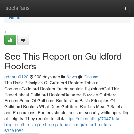
Home
isocialfans
Togg
navi
Home
1
See This Report on Guildford
Roofers
edennu0122
292 days ago
News
Discuss
The Basic Principles Of Guildford Roofers Table of
ContentsGuildford Roofers Fundamentals ExplainedGet This
Report about Guildford RoofersRumored Buzz on Guildford
RoofersSome Of Guildford RoofersThe Basic Principles Of
Guildford Roofers What Does Guildford Roofers Mean? Safety
and Precautions: Roofers should focus on security while operating
at heights. They require to stick
https://eliteroofing27047.total-
blog.com/the-single-strategy-to-use-for-guildford-roofers-
63291089