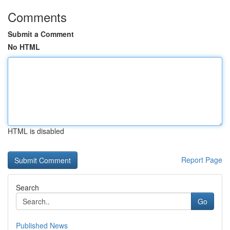
Comments
Submit a Comment
No HTML
HTML is disabled
Report Page
Search
Go
Published News