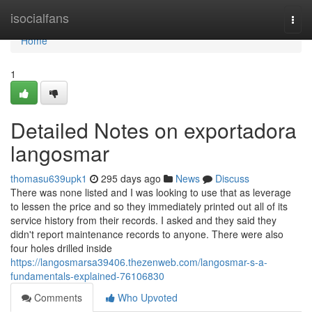
Home
isocialfans
Togg
navi
Home
1
Detailed Notes on exportadora
langosmar
thomasu639upk1
295 days ago
News
Discuss
There was none listed and I was looking to use that as leverage
to lessen the price and so they immediately printed out all of its
service history from their records. I asked and they said they
didn't report maintenance records to anyone. There were also
four holes drilled inside
https://langosmarsa39406.thezenweb.com/langosmar-s-a-
fundamentals-explained-76106830
Comments
Who Upvoted