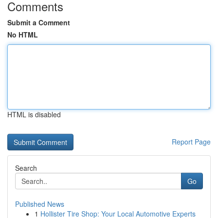
Comments
Submit a Comment
No HTML
HTML is disabled
Report Page
Search
Go
Published News
1
Hollister Tire Shop: Your Local Automotive Experts