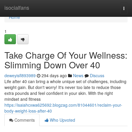
Home
isocialfans
Togg
navi
Home
1
Take Charge Of Your Wellness:
Slimming Down Over 40
deweyisfl893989
294 days ago
News
Discuss
Life after 40 can bring a whole unique set of challenges, including
weight gain. But don't worry! It's never too late to reduce those
extra pounds and feel confident in your skin. With the right
mindset and fitness
https://isaiahcxwa625692.blogzag.com/81044601/reclaim-your-
body-weight-loss-after-40
Comments
Who Upvoted