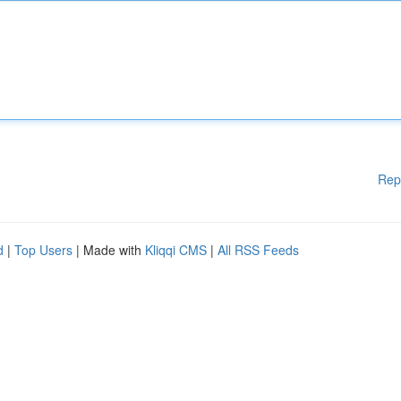
Rep
d
|
Top Users
| Made with
Kliqqi CMS
|
All RSS Feeds