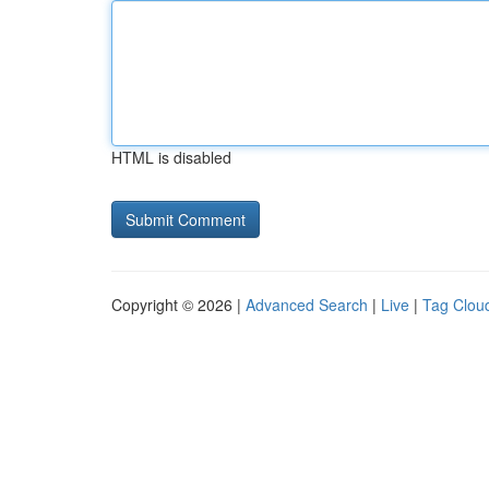
HTML is disabled
Copyright © 2026 |
Advanced Search
|
Live
|
Tag Clou