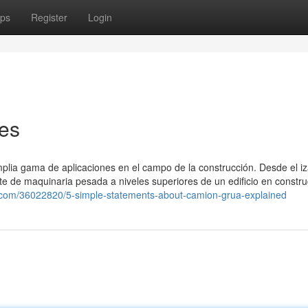
ps
Register
Login
es
mplia gama de aplicaciones en el campo de la construcción. Desde el i
te de maquinaria pesada a niveles superiores de un edificio en constru
ma.com/36022820/5-simple-statements-about-camion-grua-explained