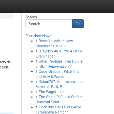
Search
Go
Published News
1
Besa: Unlocking New
Dimensions in 2023
1
{RayNeo Air 4 Pro: A Deep
Examination
1
Uther Peptides: The Future
zado de
of Skin Rejuvenation ?
cción,
1
Code Grabber: What It Is
and How It Works
1
Dukun707: Kontroversi dan
Misteri di Balik P...
1
The Wager Line
1
The Shark P CL - A Surface
Removal Solut...
1
Tinder88: Situs Slot Gacor
Terpercaya Nomor 1