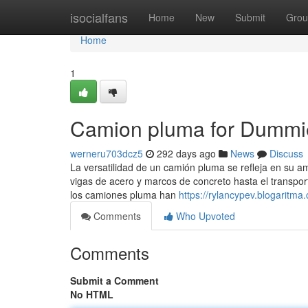
Home
isocialfans
Home
New
Submit
Grou
Home
1
Camion pluma for Dummi
werneru703dcz5
292 days ago
News
Discuss
La versatilidad de un camión pluma se refleja en su a
vigas de acero y marcos de concreto hasta el transpor
los camiones pluma han
https://rylancypev.blogarit
Comments
Who Upvoted
Comments
Submit a Comment
No HTML