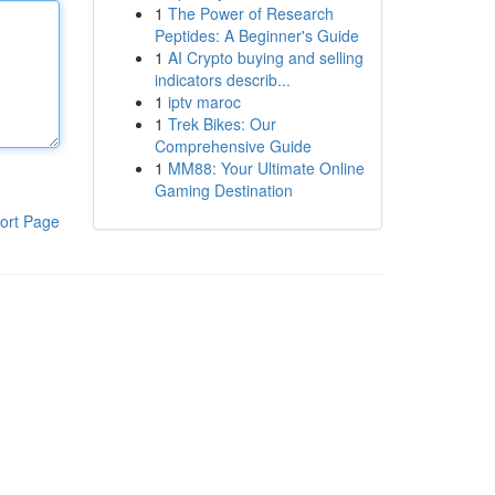
1
The Power of Research
Peptides: A Beginner's Guide
1
AI Crypto buying and selling
indicators describ...
1
iptv maroc
1
Trek Bikes: Our
Comprehensive Guide
1
MM88: Your Ultimate Online
Gaming Destination
ort Page