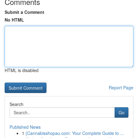
Comments
Submit a Comment
No HTML
HTML is disabled
Report Page
Search
Go
Published News
1
{Cannabisshopau.com: Your Complete Guide to ...