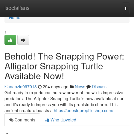
Home
isocialfans
Togg
navi
Home
1
Behold! The Snapping Power:
Alligator Snapping Turtle
Available Now!
kianabzlo097013
294 days ago
News
Discuss
Get ready to experience the raw power of the wild's impressive
predators. The Alligator Snapping Turtle is now available at our
and it's ready to impress you with its prehistoric charm. This
ancient creature boasts a
https://onestopreptileshop.com/
Comments
Who Upvoted