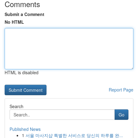
Comments
Submit a Comment
No HTML
HTML is disabled
Report Page
Search
Go
Published News
1
서울 마사지샵 특별한 서비스로 당신의 하루를 완...