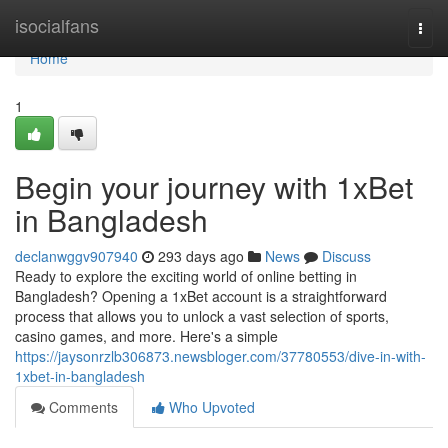
Home
isocialfans
Togg
navi
Home
1
Begin your journey with 1xBet
in Bangladesh
declanwggv907940
293 days ago
News
Discuss
Ready to explore the exciting world of online betting in
Bangladesh? Opening a 1xBet account is a straightforward
process that allows you to unlock a vast selection of sports,
casino games, and more. Here's a simple
https://jaysonrzlb306873.newsbloger.com/37780553/dive-in-with-
1xbet-in-bangladesh
Comments
Who Upvoted