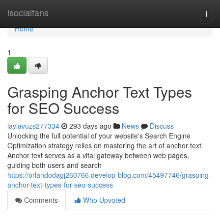
Home
isocialfans
Togg
navi
Home
1
Grasping Anchor Text Types
for SEO Success
laylavuzs277334
293 days ago
News
Discuss
Unlocking the full potential of your website's Search Engine
Optimization strategy relies on mastering the art of anchor text.
Anchor text serves as a vital gateway between web pages,
guiding both users and search
https://orlandodagj260766.develop-blog.com/45497746/grasping-
anchor-text-types-for-seo-success
Comments
Who Upvoted