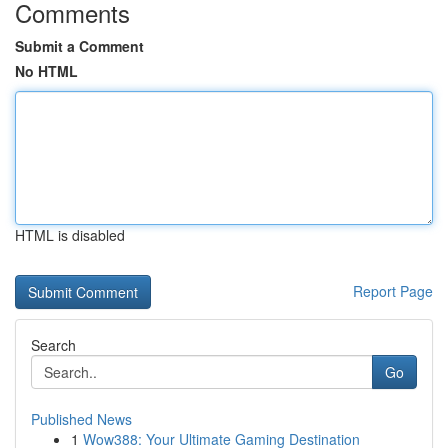
Comments
Submit a Comment
No HTML
HTML is disabled
Report Page
Search
Go
Published News
1
Wow388: Your Ultimate Gaming Destination