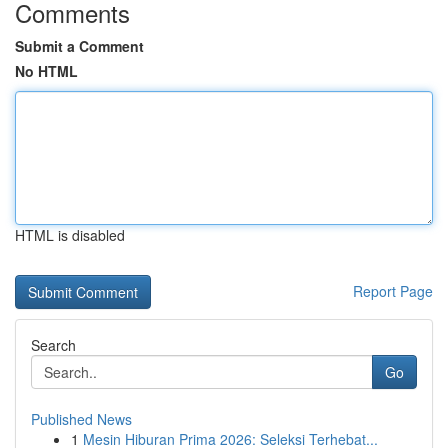
Comments
Submit a Comment
No HTML
HTML is disabled
Report Page
Search
Go
Published News
1
Mesin Hiburan Prima 2026: Seleksi Terhebat...