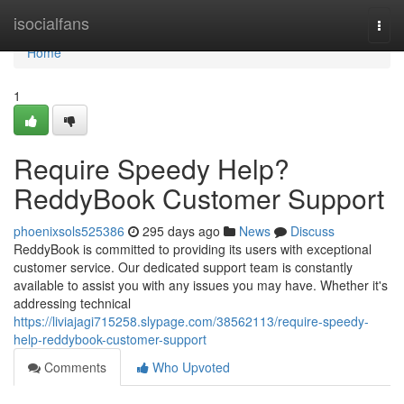
Home
isocialfans
Togg
navi
Home
1
Require Speedy Help?
ReddyBook Customer Support
phoenixsols525386
295 days ago
News
Discuss
ReddyBook is committed to providing its users with exceptional
customer service. Our dedicated support team is constantly
available to assist you with any issues you may have. Whether it's
addressing technical
https://liviajagi715258.slypage.com/38562113/require-speedy-
help-reddybook-customer-support
Comments
Who Upvoted