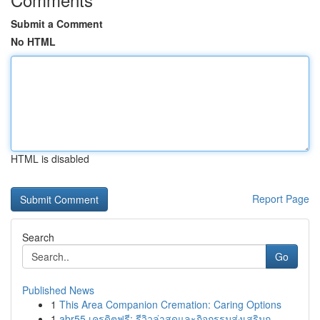
Submit a Comment
No HTML
HTML is disabled
Report Page
Search
Go
Published News
1
This Area Companion Cremation: Caring Options
1
abr55 เครดิตฟรี: รีวิวล่าสุดและกิจกรรมส่งเสริมก...