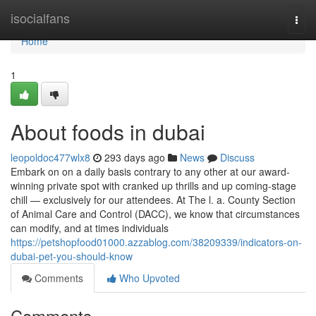
Home
isocialfans
Togg
navi
Home
1
About foods in dubai
leopoldoc477wlx8
293 days ago
News
Discuss
Embark on on a daily basis contrary to any other at our award-
winning private spot with cranked up thrills and up coming-stage
chill — exclusively for our attendees. At The l. a. County Section
of Animal Care and Control (DACC), we know that circumstances
can modify, and at times individuals
https://petshopfood01000.azzablog.com/38209339/indicators-on-
dubai-pet-you-should-know
Comments
Who Upvoted
Comments