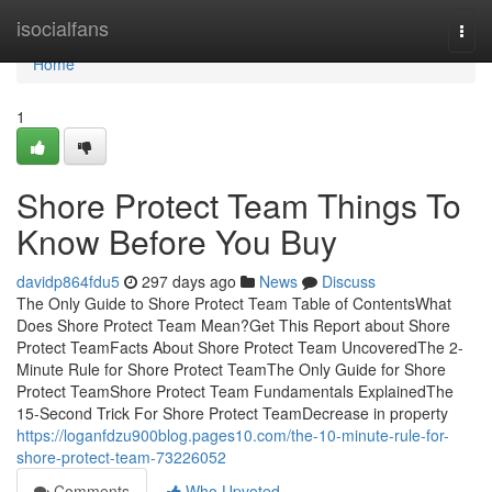
Home
isocialfans
Togg
navi
Home
1
Shore Protect Team Things To
Know Before You Buy
davidp864fdu5
297 days ago
News
Discuss
The Only Guide to Shore Protect Team Table of ContentsWhat
Does Shore Protect Team Mean?Get This Report about Shore
Protect TeamFacts About Shore Protect Team UncoveredThe 2-
Minute Rule for Shore Protect TeamThe Only Guide for Shore
Protect TeamShore Protect Team Fundamentals ExplainedThe
15-Second Trick For Shore Protect TeamDecrease in property
https://loganfdzu900blog.pages10.com/the-10-minute-rule-for-
shore-protect-team-73226052
Comments
Who Upvoted