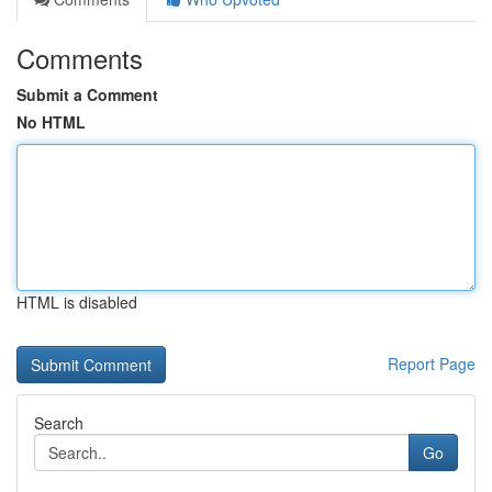
Comments
Submit a Comment
No HTML
HTML is disabled
Report Page
Search
Go