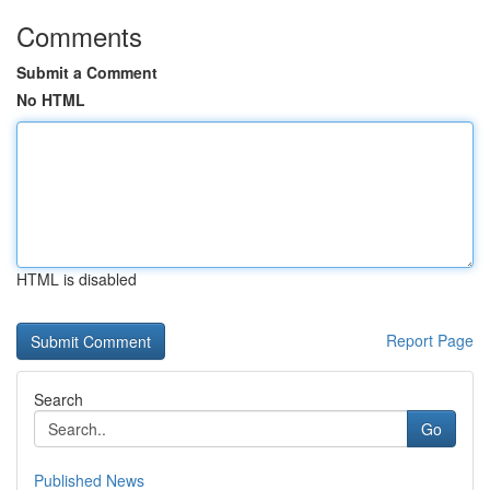
Comments
Submit a Comment
No HTML
HTML is disabled
Report Page
Search
Go
Published News