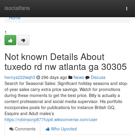
Home
isocialfans
Togg
navi
Home
1
Not known Details About
tuxedo rd nw atlanta ga 30305
henrya222wqh3
296 days ago
News
Discuss
Search for Seasonal Sales: Significant holiday seasons and stop-
of-year sales carry extra price savings. Watch for promotions
during these moments to get the best price. Billy is actually a
content professional and social media supervisor. His portfolio
incorporates posts for publications for instance British GQ,
Esquire and Adult males’s
https://robinsonp877hzp6.wikiconverse.com/user
Comments
Who Upvoted