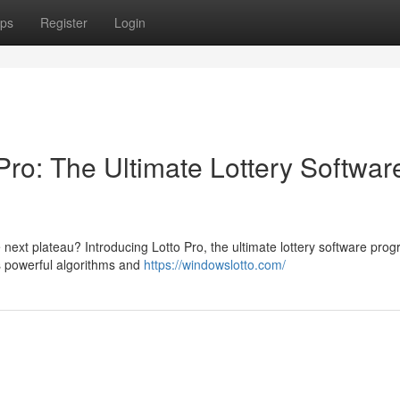
ps
Register
Login
Pro: The Ultimate Lottery Softwar
 next plateau? Introducing Lotto Pro, the ultimate lottery software pro
ts powerful algorithms and
https://windowslotto.com/