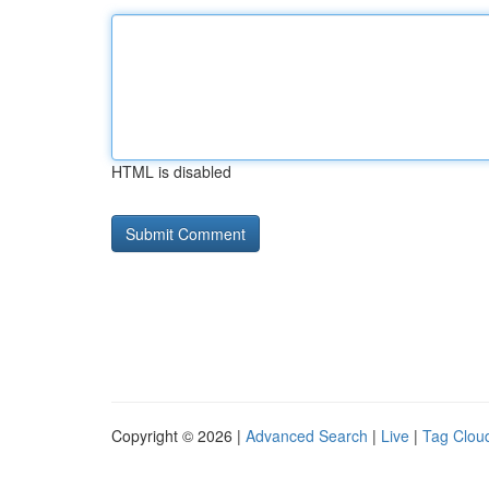
HTML is disabled
Copyright © 2026 |
Advanced Search
|
Live
|
Tag Clou