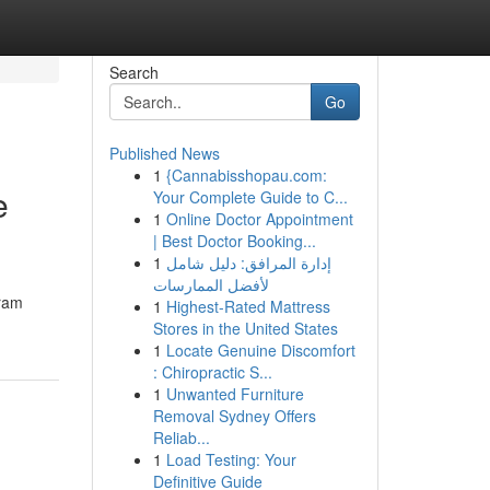
Search
Go
Published News
1
{Cannabisshopau.com:
e
Your Complete Guide to C...
1
Online Doctor Appointment
| Best Doctor Booking...
1
إدارة المرافق: دليل شامل
لأفضل الممارسات
gram
1
Highest-Rated Mattress
Stores in the United States
1
Locate Genuine Discomfort
: Chiropractic S...
1
Unwanted Furniture
Removal Sydney Offers
Reliab...
1
Load Testing: Your
Definitive Guide