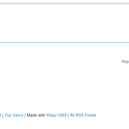
Rep
d
|
Top Users
| Made with
Kliqqi CMS
|
All RSS Feeds