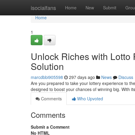
Home
isocialfans
Home
New
Submit
Grou
Home
1
Unlock Riches with Lotto 
Solution
marcdbbi905598
297 days ago
News
Discuss
Are you prepared to take your lottery experience to the
designed to boost your chances of winning big. With i
Comments
Who Upvoted
Comments
Submit a Comment
No HTML