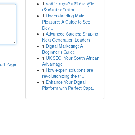
1
คาสิโนสกุลเงินดิจิทัล: คู่มือ
เริ่มต้นสำหรับนักเ...
1
Understanding Male
Pleasure: A Guide to Sex
Dev...
1
Advanced Studies: Shaping
Next Generation Leaders
1
Digital Marketing: A
Beginner's Guide
1
UK SEO: Your South African
Advantage
ort Page
1
How expert solutions are
revolutionizing the tr...
1
Enhance Your Digital
Platform with Perfect Capt...