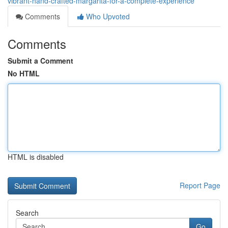
vibrant-hand-crafted-margarita-for-a-complete-experience
Comments
Who Upvoted
Comments
Submit a Comment
No HTML
HTML is disabled
Report Page
Search
Go