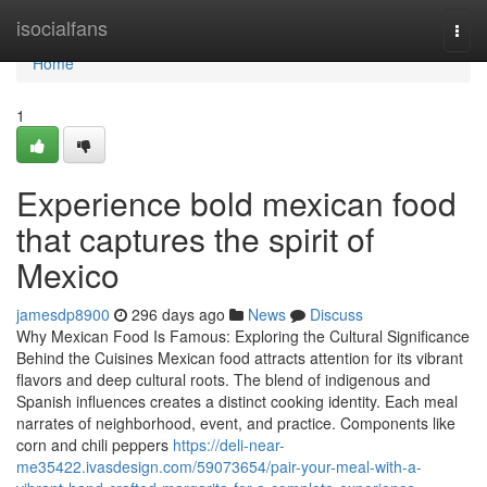
Home
isocialfans
Togg
navi
Home
1
Experience bold mexican food
that captures the spirit of
Mexico
jamesdp8900
296 days ago
News
Discuss
Why Mexican Food Is Famous: Exploring the Cultural Significance
Behind the Cuisines Mexican food attracts attention for its vibrant
flavors and deep cultural roots. The blend of indigenous and
Spanish influences creates a distinct cooking identity. Each meal
narrates of neighborhood, event, and practice. Components like
corn and chili peppers
https://deli-near-
me35422.ivasdesign.com/59073654/pair-your-meal-with-a-