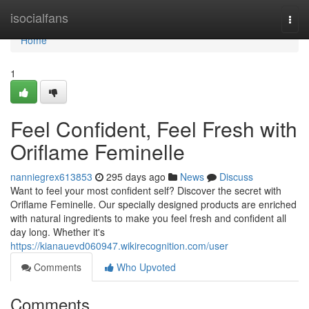
Home
isocialfans
Togg
navi
Home
1
Feel Confident, Feel Fresh with
Oriflame Feminelle
nanniegrex613853
295 days ago
News
Discuss
Want to feel your most confident self? Discover the secret with
Oriflame Feminelle. Our specially designed products are enriched
with natural ingredients to make you feel fresh and confident all
day long. Whether it's
https://kianauevd060947.wikirecognition.com/user
Comments
Who Upvoted
Comments