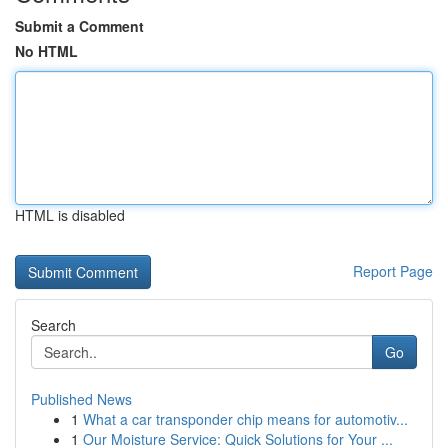
Submit a Comment
No HTML
HTML is disabled
Report Page
Search
Go
Published News
1
What a car transponder chip means for automotiv...
1
Our Moisture Service: Quick Solutions for Your ...