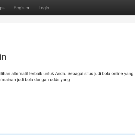
ps
Register
Login
in
ihan alternatif terbaik untuk Anda. Sebagai situs judi bola online yang
ainan judi bola dengan odds yang