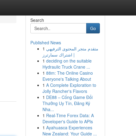
Search
Go
Published News
1
متقدم متجر المحتوى الترفيهي
| اشتراك سمارترز
1
deciding on the suitable
Hydraulic Truck Crane ...
1
88m: The Online Casino
Everyone's Talking About
1
A Complete Exploration to
Jolly Rancher's Flavors
1
DE88 – Cổng Game Đổi
Thưởng Uy Tín, Đăng Ký
Nha...
1
Real-Time Forex Data: A
Developer's Guide to APIs
1
Ayahuasca Experiences
New Zealand: Your Guide ...