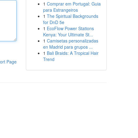
1
Comprar em Portugal: Guia
para Estrangeiros
1
The Spiritual Backgrounds
for DnD 5e
1
EcoFlow Power Stations
Kenya: Your Ultimate St...
1
Camisetas personalizadas
en Madrid para grupos ...
1
Bali Braids: A Tropical Hair
Trend
ort Page