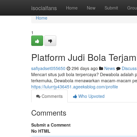
Home
isocialfans
Home
New
Submit
Grou
Home
1
Platform Judi Bola Terjam
safiyadset055650
296 days ago
News
Discuss
Mencari situs judi bola terpercaya? Dewabola adalah pil
terkemuka, Dewabola menawarkan macam-macam perm
https://lulurrjy436451.ageeksblog.com/profile
Comments
Who Upvoted
Comments
Submit a Comment
No HTML