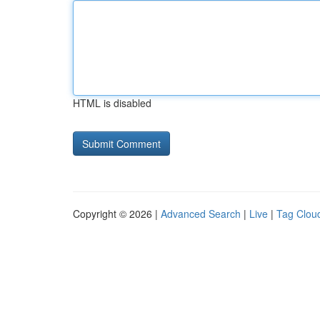
HTML is disabled
Copyright © 2026 |
Advanced Search
|
Live
|
Tag Clou