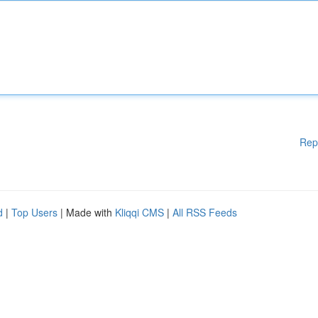
Rep
d
|
Top Users
| Made with
Kliqqi CMS
|
All RSS Feeds