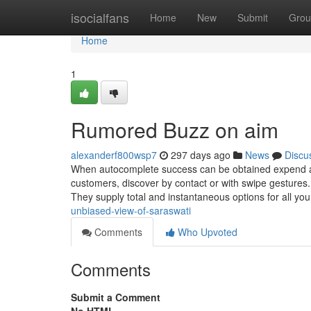
Home
isocialfans
Home
New
Submit
Grou
Home
1
Rumored Buzz on aim
alexanderf800wsp7
297 days ago
News
Discu
When autocomplete success can be obtained expend an
customers, discover by contact or with swipe gestures.
They supply total and instantaneous options for all yo
unbiased-view-of-saraswati
Comments
Who Upvoted
Comments
Submit a Comment