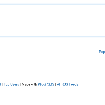
Rep
d
|
Top Users
| Made with
Kliqqi CMS
|
All RSS Feeds