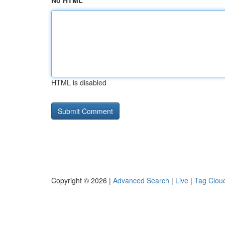
No HTML
HTML is disabled
Copyright © 2026 |
Advanced Search
|
Live
|
Tag Clou