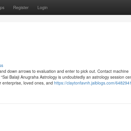
ps
Register
Login
ss
d down arrows to evaluation and enter to pick out. Contact machine
 “Sai Balaji Anugraha Astrology is undoubtedly an astrology session cen
ur enterprise, loved ones, and
https://claytonfavnh.jaiblogs.com/648294