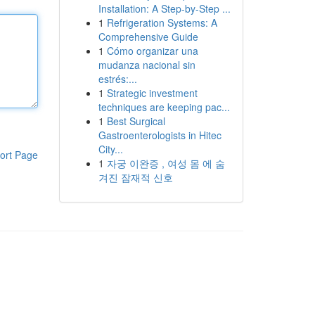
Installation: A Step-by-Step ...
1
Refrigeration Systems: A
Comprehensive Guide
1
Cómo organizar una
mudanza nacional sin
estrés:...
1
Strategic investment
techniques are keeping pac...
1
Best Surgical
Gastroenterologists in Hitec
City...
ort Page
1
자궁 이완증 , 여성 몸 에 숨
겨진 잠재적 신호