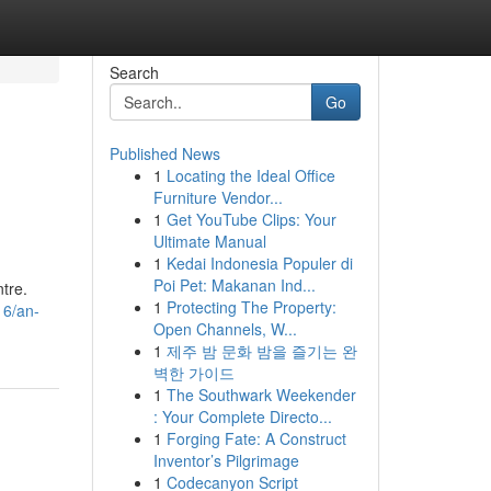
Search
Go
Published News
1
Locating the Ideal Office
Furniture Vendor...
1
Get YouTube Clips: Your
Ultimate Manual
1
Kedai Indonesia Populer di
Poi Pet: Makanan Ind...
tre.
1
Protecting The Property:
16/an-
Open Channels, W...
1
제주 밤 문화 밤을 즐기는 완
벽한 가이드
1
The Southwark Weekender
: Your Complete Directo...
1
Forging Fate: A Construct
Inventor’s Pilgrimage
1
Codecanyon Script