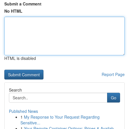
Submit a Comment
No HTML
HTML is disabled
Report Page
Search
Go
Published News
1
My Response to Your Request Regarding
Sensitive...
1
Your Remote Container Options: Prices & Availab...