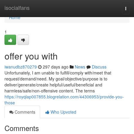
Home
isocialfans
Togg
navi
Home
1
offer you with
iwanudbz870279
297 days ago
News
Discuss
Unfortunately, I am unable to fulfill/comply with/meet that
request/demand/need. My goal/objective/purpose is to
deliver/generate/create helpful/useful/beneficial and
harmless/safe/non-offensive content. The terms
https://royqlap007855.blogrelation.com/44306953/provide-you-
those
Comments
Who Upvoted
Comments