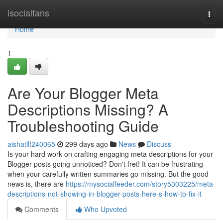
Home
isocialfans
Togg
navi
Home
1
Are Your Blogger Meta
Descriptions Missing? A
Troubleshooting Guide
aishatllf240065
299 days ago
News
Discuss
Is your hard work on crafting engaging meta descriptions for your
Blogger posts going unnoticed? Don't fret! It can be frustrating
when your carefully written summaries go missing. But the good
news is, there are
https://mysocialfeeder.com/story5303225/meta-
descriptions-not-showing-in-blogger-posts-here-s-how-to-fix-it
Comments
Who Upvoted