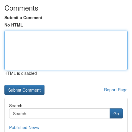
Comments
Submit a Comment
No HTML
HTML is disabled
Report Page
Search
Go
Published News