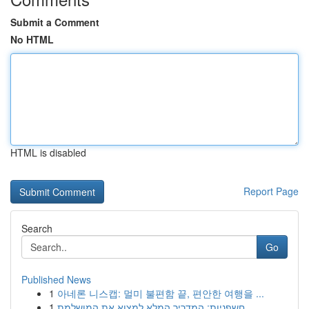
Submit a Comment
No HTML
HTML is disabled
Report Page
Search
Go
Published News
1
아네론 니스캡: 멀미 불편함 끝, 편안한 여행을 ...
1
חשפניות: המדריך המלא למצוא את המושלמת