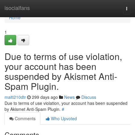
Home
isocialfans
Togg
navi
Home
1
Due to terms of use violation,
your account has been
suspended by Akismet Anti-
Spam Plugin.
maiti210dtr
299 days ago
News
Discuss
Due to terms of use violation, your account has been suspended
by Akismet Anti-Spam Plugin.
#
Comments
Who Upvoted
Comments