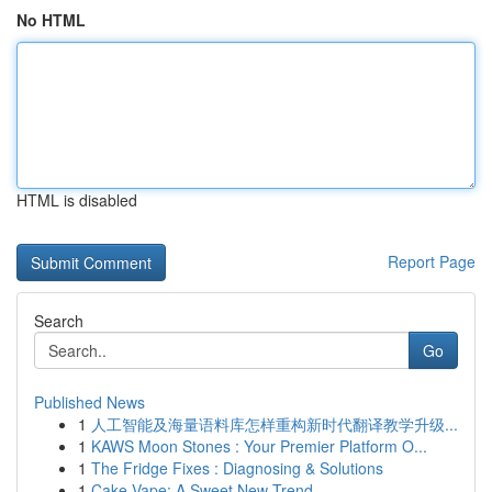
No HTML
HTML is disabled
Report Page
Search
Go
Published News
1
人工智能及海量语料库怎样重构新时代翻译教学升级...
1
KAWS Moon Stones : Your Premier Platform O...
1
The Fridge Fixes : Diagnosing & Solutions
1
Cake Vape: A Sweet New Trend