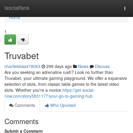
Home
isocialfans
Togg
navi
Home
1
Truvabet
charliebbas478063
299 days ago
News
Discuss
Are you seeking an adrenaline rush? Look no further than
Truvabet, your ultimate gaming playground. We offer a expansive
selection of slots, from classic table games to the latest video
slots. Whether you're a novice
https://get-social-
now.com/story5831177/your-go-to-gaming-hub
Comments
Who Upvoted
Comments
Submit a Comment