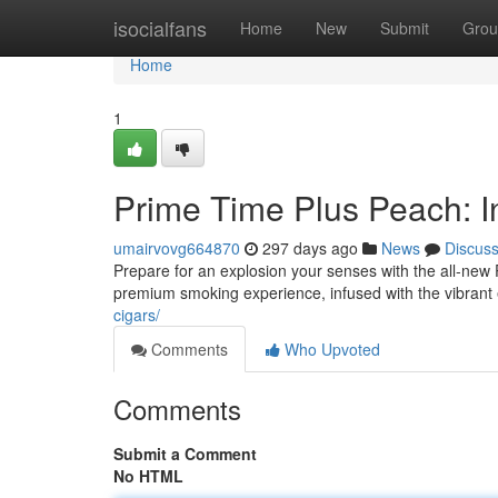
Home
isocialfans
Home
New
Submit
Grou
Home
1
Prime Time Plus Peach: In
umairvovg664870
297 days ago
News
Discus
Prepare for an explosion your senses with the all-new P
premium smoking experience, infused with the vibrant
cigars/
Comments
Who Upvoted
Comments
Submit a Comment
No HTML