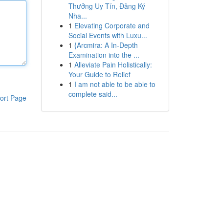
Thưởng Uy Tín, Đăng Ký
Nha...
1
Elevating Corporate and
Social Events with Luxu...
1
{Arcmira: A In-Depth
Examination into the ...
1
Alleviate Pain Holistically:
Your Guide to Relief
1
I am not able to be able to
complete said...
ort Page