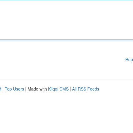
Rep
d
|
Top Users
| Made with
Kliqqi CMS
|
All RSS Feeds