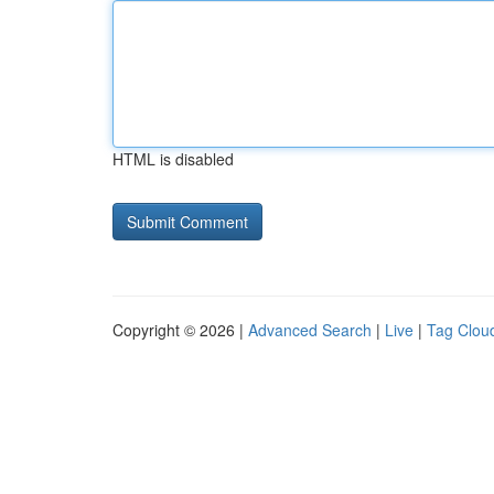
HTML is disabled
Copyright © 2026 |
Advanced Search
|
Live
|
Tag Clou