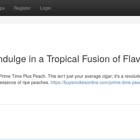
ps
Register
Login
dulge in a Tropical Fusion of Fla
s
rime Time Plus Peach. This isn't just your average cigar; it's a revoluti
 essence of ripe peaches.
https://buysmokesonline.com/prime-time-pea