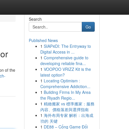
Search
Go
Published News
1
SIAP4DI: The Entryway to
vor
Digital Access in ...
1
Comprehensive guide to
developing reliable fina...
1
VOOPOO VRIZZ Kit is the
on of the
latest option?
ch-
1
Locating Optimism :
Comprehensive Addiction...
1
Building Firms In My Area
the Riyadh Regio...
1
精緻搬家 vs 標準搬家：服務
內容、價格落差與選擇指南
1
海外布局专家 解析：出海成
功的 关键
1
DE88 – Cổng Game Đổi