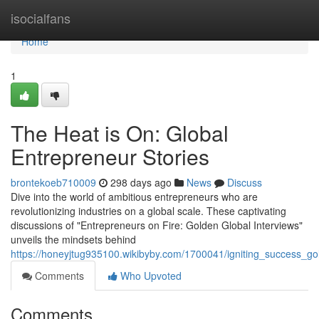
Home
isocialfans
Home
1
The Heat is On: Global
Entrepreneur Stories
brontekoeb710009
298 days ago
News
Discuss
Dive into the world of ambitious entrepreneurs who are
revolutionizing industries on a global scale. These captivating
discussions of "Entrepreneurs on Fire: Golden Global Interviews"
unveils the mindsets behind
https://honeyjtug935100.wikibyby.com/1700041/igniting_success_go
Comments
Who Upvoted
Comments