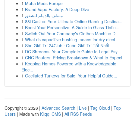
1
Muha Meds Europe
1
Brand Vape Factory: A Deep Dive
1
منظف بالدمام للشقق
1
88i Casino: Your Ultimate Online Gaming Destina...
1
Boost Your Perspective: A Guide to Glass Tintin...
1
Switch Out Your Company's Clothes Machine D...
1
What ris capacitive bushing means for dry elect...
1
Sàn Giải Trí 24Club : Quán Giải Trí Tốt Nhất...
1
DC Shrooms: Your Complete Guide to Legal Psy...
1
CNC Routers: Pricing Breakdown & What to Expect
1
Keeping Homes Powered with a Knowledgeable
Elec...
1
Ocellated Turkeys for Sale: Your Helpful Guide...
Copyright © 2026 |
Advanced Search
|
Live
|
Tag Cloud
|
Top
Users
| Made with
Kliqqi CMS
|
All RSS Feeds