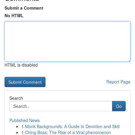
Submit a Comment
No HTML
HTML is disabled
Report Page
Search
Go
Published News
1
Monk Backgrounds: A Guide to Devotion and Skill
1
Ching Boss: The Rise of a Viral phenomenon