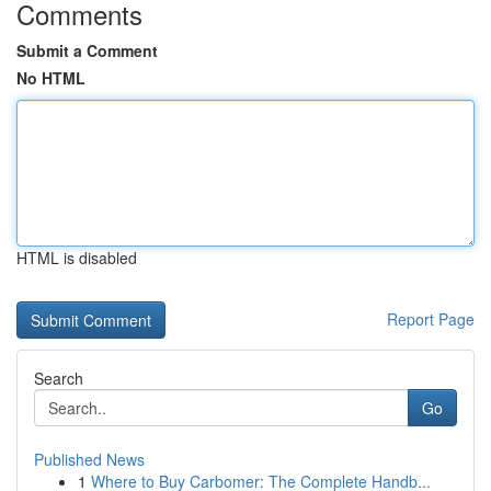
Comments
Submit a Comment
No HTML
HTML is disabled
Report Page
Search
Go
Published News
1
Where to Buy Carbomer: The Complete Handb...