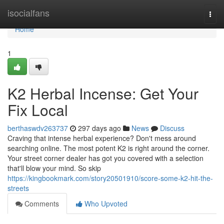
Home
isocialfans
Togg
navi
Home
1
K2 Herbal Incense: Get Your
Fix Local
berthaswdv263737
297 days ago
News
Discuss
Craving that intense herbal experience? Don't mess around
searching online. The most potent K2 is right around the corner.
Your street corner dealer has got you covered with a selection
that'll blow your mind. So skip
https://kingbookmark.com/story20501910/score-some-k2-hit-the-
streets
Comments
Who Upvoted