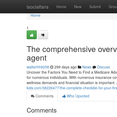
Home
isocialfans
Home
New
Submit
Grou
Home
1
The comprehensive overvi
agent
walterhh9258
299 days ago
News
Discuss
Uncover the Factors You Need to Find a Medicare Advis
for numerous individuals. With numerous insurance cov
wellness demands and financial situation is important
kids.com/38226477/the-complete-checklist-for-your-fir
Comments
Who Upvoted
Comments