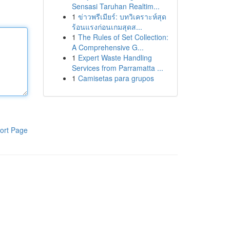
Sensasi Taruhan Realtim...
1
ข่าวพรีเมียร์: บทวิเคราะห์สุด
ร้อนแรงก่อนเกมสุดส...
1
The Rules of Set Collection:
A Comprehensive G...
1
Expert Waste Handling
Services from Parramatta ...
1
Camisetas para grupos
ort Page