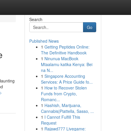
Search
Go
Published News
1
Getting Peptides Online:
e
The Definitive Handbook
1
Ninunua MacBook
Mtaalamu katika Kenya: Bei
na N...
1
Singapore Accounting
daunting
Services: A Price Guide fo...
nd
1
How to Recover Stolen
g-
Funds from Crypto,
Romanc...
1
Hashish, Marijuana,
Cannabis|Piattella, Sasso, ...
1
I Cannot Fulfill This
Request
1
Rajawd777 Livegame: