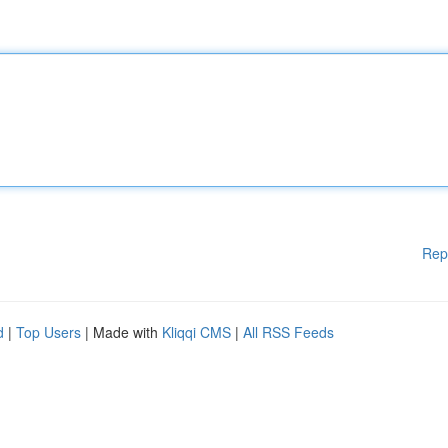
Rep
d
|
Top Users
| Made with
Kliqqi CMS
|
All RSS Feeds