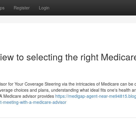
ps
Register
Login
ew to selecting the right Medicar
or for Your Coverage Steering via the intricacies of Medicare can be 
erage choices and plans, understanding what ideal fits one's health a
. A Medicare advisor provides
https://medigap-agent-near-me94815.blo
st-meeting-with-a-medicare-advisor