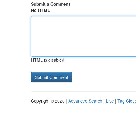
Submit a Comment
No HTML
HTML is disabled
Copyright © 2026 |
Advanced Search
|
Live
|
Tag Clou