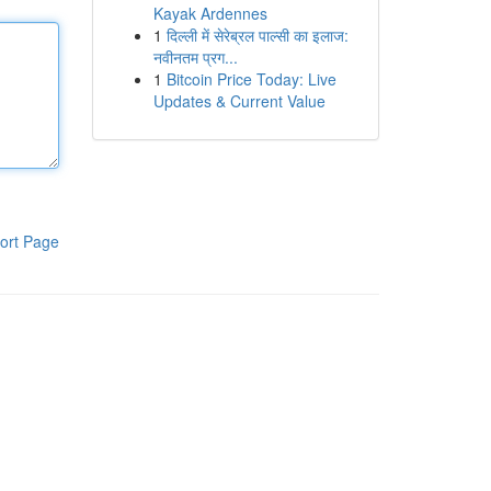
Kayak Ardennes
1
दिल्ली में सेरेब्रल पाल्सी का इलाज:
नवीनतम प्रग...
1
Bitcoin Price Today: Live
Updates & Current Value
ort Page