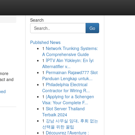
Search
Go
Published News
1
Network Trunking Systems:
A Comprehensive Guide
1
İPTV Alın Yükleyin: En İyi
Alternatifler v...
1
Permainan Rajawd777 Slot
 more
Panduan Lengkap untuk...
act and
1
Philadelphia Electrical
Contractor for Wiring R...
ned
1
{Applying for a Schengen
Visa: Your Complete F...
1
Slot Server Thailand
Terbaik 2024
1
강남 사무실 임대, 후회 없는
선택을 위한 꿀팁
1
Découvrez l'Aventure :