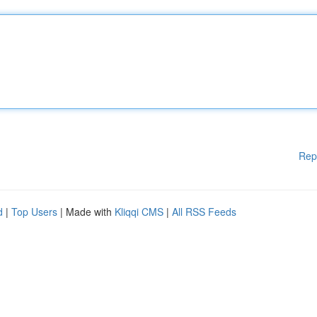
Rep
d
|
Top Users
| Made with
Kliqqi CMS
|
All RSS Feeds