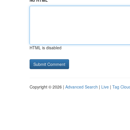
No HTML
HTML is disabled
Copyright © 2026 |
Advanced Search
|
Live
|
Tag Clou