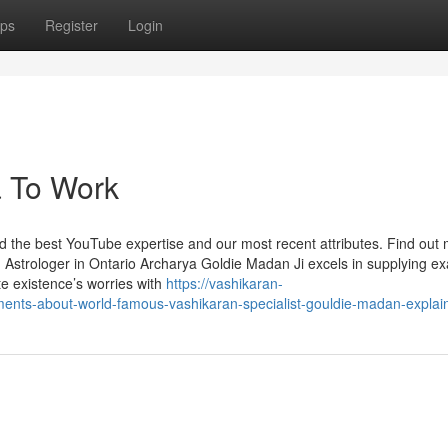
ps
Register
Login
a To Work
nd the best YouTube expertise and our most recent attributes. Find out
Astrologer in Ontario Archarya Goldie Madan Ji excels in supplying ex
te existence’s worries with
https://vashikaran-
ents-about-world-famous-vashikaran-specialist-gouldie-madan-explai