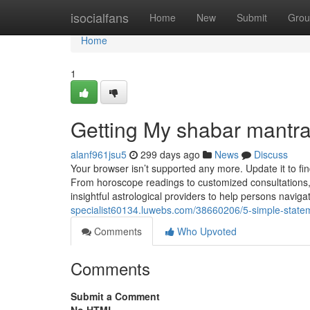
Home
isocialfans
Home
New
Submit
Grou
Home
1
Getting My shabar mantr
alanf961jsu5
299 days ago
News
Discuss
Your browser isn’t supported any more. Update it to fi
From horoscope readings to customized consultations, 
insightful astrological providers to help persons naviga
specialist60134.luwebs.com/38660206/5-simple-statem
Comments
Who Upvoted
Comments
Submit a Comment