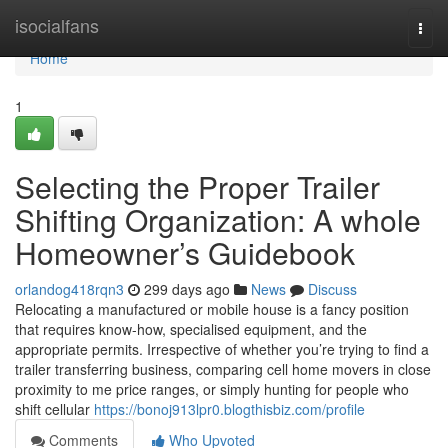
Home
isocialfans
Togg
navi
Home
1
Selecting the Proper Trailer
Shifting Organization: A whole
Homeowner’s Guidebook
orlandog418rqn3
299 days ago
News
Discuss
Relocating a manufactured or mobile house is a fancy position
that requires know-how, specialised equipment, and the
appropriate permits. Irrespective of whether you’re trying to find a
trailer transferring business, comparing cell home movers in close
proximity to me price ranges, or simply hunting for people who
shift cellular
https://bonoj913lpr0.blogthisbiz.com/profile
Comments
Who Upvoted