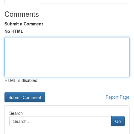
Comments
Submit a Comment
No HTML
HTML is disabled
Report Page
Search
Go