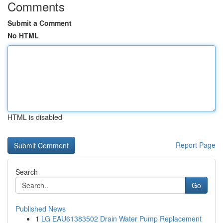
Comments
Submit a Comment
No HTML
HTML is disabled
Report Page
Search
Go
Published News
1
LG EAU61383502 Drain Water Pump Replacement