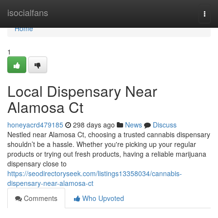
Home
isocialfans
Togg
navi
Home
1
Local Dispensary Near
Alamosa Ct
honeyacrd479185
298 days ago
News
Discuss
Nestled near Alamosa Ct, choosing a trusted cannabis dispensary
shouldn’t be a hassle. Whether you're picking up your regular
products or trying out fresh products, having a reliable marijuana
dispensary close to
https://seodirectoryseek.com/listings13358034/cannabis-
dispensary-near-alamosa-ct
Comments
Who Upvoted