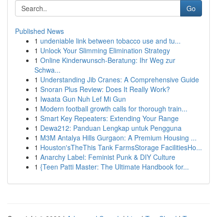
Go
Published News
1
undeniable link between tobacco use and tu...
1
Unlock Your Slimming Elimination Strategy
1
Online Kinderwunsch-Beratung: Ihr Weg zur
Schwa...
1
Understanding Jib Cranes: A Comprehensive Guide
1
Snoran Plus Review: Does It Really Work?
1
Iwaata Gun Nuh Lef Mi Gun
1
Modern football growth calls for thorough train...
1
Smart Key Repeaters: Extending Your Range
1
Dewa212: Panduan Lengkap untuk Pengguna
1
M3M Antalya Hills Gurgaon: A Premium Housing ...
1
Houston'sTheThis Tank FarmsStorage FacilitiesHo...
1
Anarchy Label: Feminist Punk & DIY Culture
1
{Teen Patti Master: The Ultimate Handbook for...