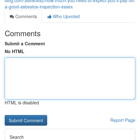
blog.com/36690492/how-much-you-need-to-expect-you-ll-pay-for-
a-good-asbestos-inspection-essex
Comments
Who Upvoted
Comments
Submit a Comment
No HTML
HTML is disabled
Report Page
Search