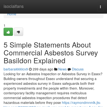
Home
isocialfans
Togg
navi
Home
1
5 Simple Statements About
Commercial Asbestos Survey
Basildon Explained
barbarai666icv9
299 days ago
News
Discuss
Looking for an Asbestos Inspection or Asbestos Survey in Essex?
Building owners throughout Essex understand that securing a
experienced asbestos survey in Essex safeguards both their
property investments and the people within them. Moreover,
contemporary facility management requires meticulous
commercial asbestos inspection procedures that detect
hazardous materials before they pose
https://raymondmnmlk.jts-