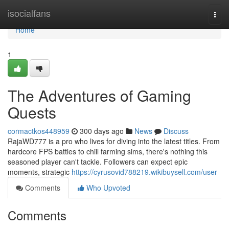
Home
isocialfans
Togg
navi
Home
1
The Adventures of Gaming
Quests
cormactkos448959
300 days ago
News
Discuss
RajaWD777 is a pro who lives for diving into the latest titles. From
hardcore FPS battles to chill farming sims, there's nothing this
seasoned player can't tackle. Followers can expect epic
moments, strategic
https://cyrusovid788219.wikibuysell.com/user
Comments
Who Upvoted
Comments