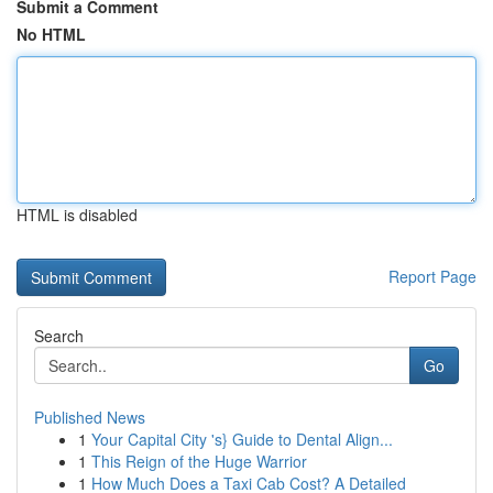
Submit a Comment
No HTML
HTML is disabled
Report Page
Search
Go
Published News
1
Your Capital City 's} Guide to Dental Align...
1
This Reign of the Huge Warrior
1
How Much Does a Taxi Cab Cost? A Detailed