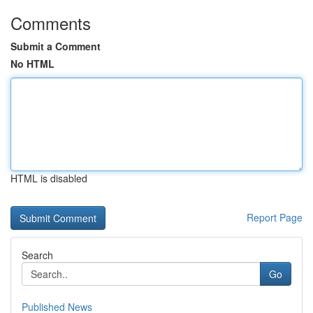
Comments
Submit a Comment
No HTML
HTML is disabled
Report Page
Search
Go
Published News