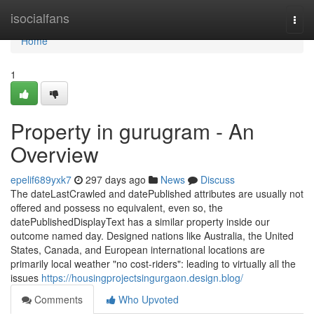
Home
isocialfans
Togg
navi
Home
1
Property in gurugram - An
Overview
epelif689yxk7
297 days ago
News
Discuss
The dateLastCrawled and datePublished attributes are usually not
offered and possess no equivalent, even so, the
datePublishedDisplayText has a similar property inside our
outcome named day. Designed nations like Australia, the United
States, Canada, and European international locations are
primarily local weather "no cost-riders": leading to virtually all the
issues
https://housingprojectsingurgaon.design.blog/
Comments
Who Upvoted