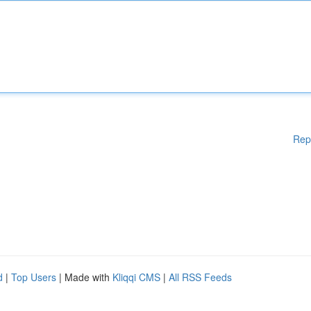
Rep
d
|
Top Users
| Made with
Kliqqi CMS
|
All RSS Feeds