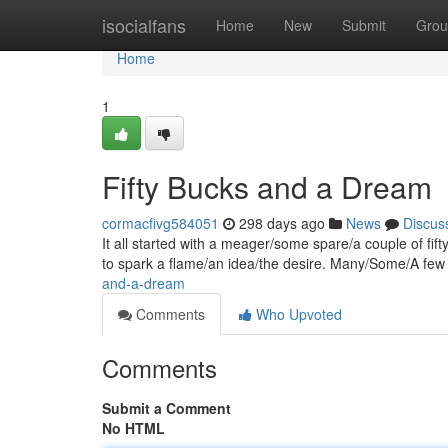
Home
isocialfans
Home
New
Submit
Grou
Home
1
Fifty Bucks and a Dream
cormacfivg584051
298 days ago
News
Discus
It all started with a meager/some spare/a couple of fif
to spark a flame/an idea/the desire. Many/Some/A few 
and-a-dream
Comments
Who Upvoted
Comments
Submit a Comment
No HTML