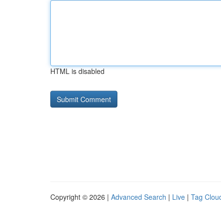
HTML is disabled
Copyright © 2026 |
Advanced Search
|
Live
|
Tag Clou