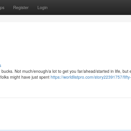
ps
Register
Login
s
ty bucks. Not much/enough/a lot to get you far/ahead/started in life, but
folks might have just spent
https://worldlistpro.com/story22391757/fifty