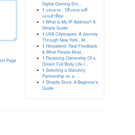
Digital Gaming Ent...
1
แทงมวย : วิธีแทงมวยที่
แม่นยำที่สุด
1
What Is My IP Address? A
Simple Guide
1
USA Cityscapes: A Journey
Through New York , M...
1
Herpafend: Real Feedback
& What People Must...
1
Receiving Ownership Of a
ort Page
Dream Full Body Life-l...
1
Selecting a Statutory
Partnership vs. a ...
1
Shopify Store: A Beginner's
Guide