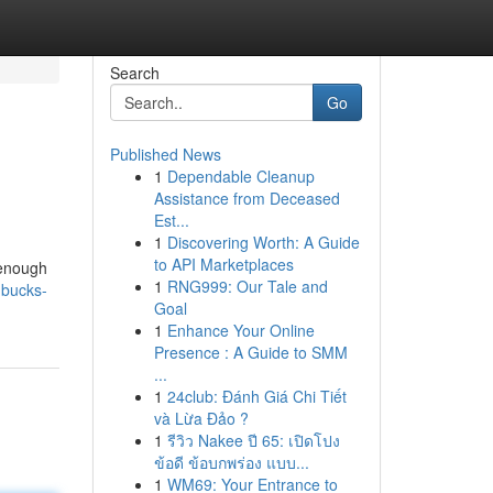
Search
Go
Published News
1
Dependable Cleanup
Assistance from Deceased
Est...
1
Discovering Worth: A Guide
to API Marketplaces
 enough
1
RNG999: Our Tale and
-bucks-
Goal
1
Enhance Your Online
Presence : A Guide to SMM
...
1
24club: Đánh Giá Chi Tiết
và Lừa Đảo ?
1
รีวิว Nakee ปี 65: เปิดโปง
ข้อดี ข้อบกพร่อง แบบ...
1
WM69: Your Entrance to