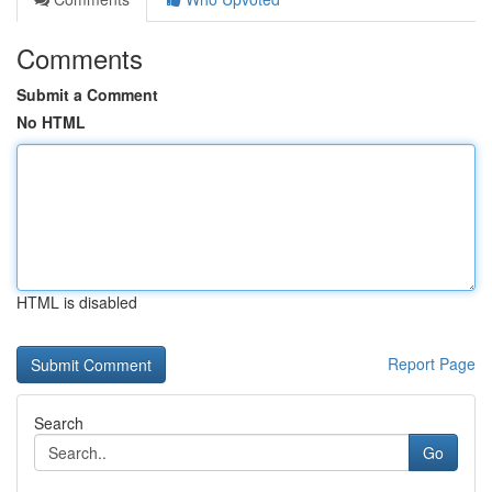
Comments
Submit a Comment
No HTML
HTML is disabled
Report Page
Search
Go