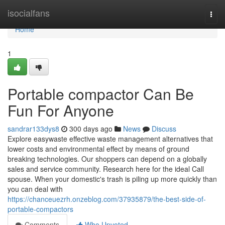
Home
isocialfans
Togg
navi
Home
1
Portable compactor Can Be
Fun For Anyone
sandrar133dys8
300 days ago
News
Discuss
Explore easywaste effective waste management alternatives that
lower costs and environmental effect by means of ground
breaking technologies. Our shoppers can depend on a globally
sales and service community. Research here for the ideal Call
spouse. When your domestic's trash is piling up more quickly than
you can deal with
https://chanceuezrh.onzeblog.com/37935879/the-best-side-of-
portable-compactors
Comments
Who Upvoted