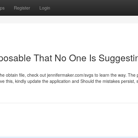
ps
Register
Login
posable That No One Is Suggesti
the obtain file, check out jennifermaker.com/svgs to learn the way. The
lve this, kindly update the application and Should the mistakes persist,