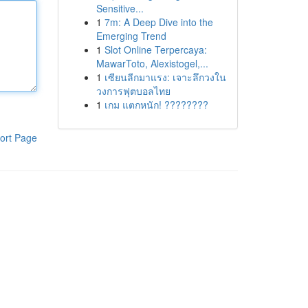
Sensitive...
1
7m: A Deep Dive into the
Emerging Trend
1
Slot Online Terpercaya:
MawarToto, Alexistogel,...
1
เซียนลีกมาแรง: เจาะลึกวงใน
วงการฟุตบอลไทย
1
เกม แตกหนัก! ????????
ort Page