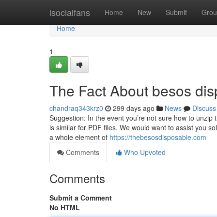
Home
isocialfans
Home
New
Submit
Grou
Home
1
The Fact About besos dis
chandraq343krz0
299 days ago
News
Discuss
Suggestion: In the event you’re not sure how to unzip 
is similar for PDF files. We would want to assist you so
a whole element of
https://thebesosdisposable.com
Comments
Who Upvoted
Comments
Submit a Comment
No HTML