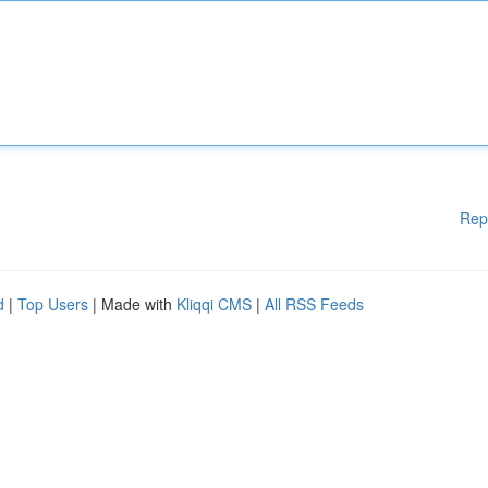
Rep
d
|
Top Users
| Made with
Kliqqi CMS
|
All RSS Feeds