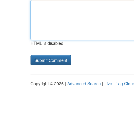
HTML is disabled
Copyright © 2026 |
Advanced Search
|
Live
|
Tag Clou