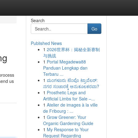
Search
Go
Published News
1
2026世界杯：揭秘全新赛制
ng
与挑战
1
Portal Megadewa88
Panduan Lengkap dan
Terbaru ...
 process
1
ಮಂಗಳೂರು ಟೆಂಪೊ ಟ್ರಾವೆಲರ್:
 send us
ನಗರ ಸಂಚಾರಕ್ಕೆ ಅನುಕೂಲಕರವಾ?
1
Prosthetic Legs and
Artificial Limbs for Sale –...
1
Atelier de images à la ville
de Fribourg : ...
1
Grow Greener: Your
Organic Gardening Guide
1
My Response to Your
Request Regarding