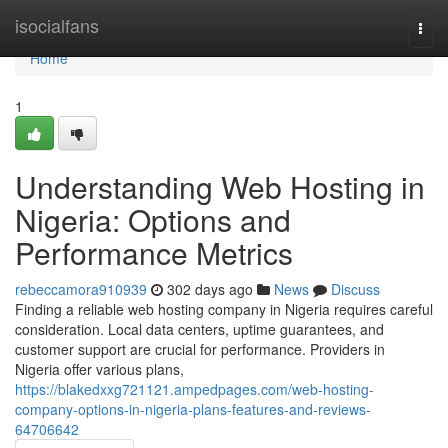
Home
isocialfans
Togg
navi
Home
1
Understanding Web Hosting in
Nigeria: Options and
Performance Metrics
rebeccamora910939
302 days ago
News
Discuss
Finding a reliable web hosting company in Nigeria requires careful
consideration. Local data centers, uptime guarantees, and
customer support are crucial for performance. Providers in
Nigeria offer various plans,
https://blakedxxg721121.ampedpages.com/web-hosting-
company-options-in-nigeria-plans-features-and-reviews-
64706642