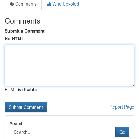
Comments
Who Upvoted
Comments
Submit a Comment
No HTML
HTML is disabled
Report Page
Search
Go