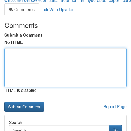
wiki.com/1845886/root_canal_treatment_in_hyderabad_expert_care
Comments
Who Upvoted
Comments
Submit a Comment
No HTML
HTML is disabled
Report Page
Search
Go