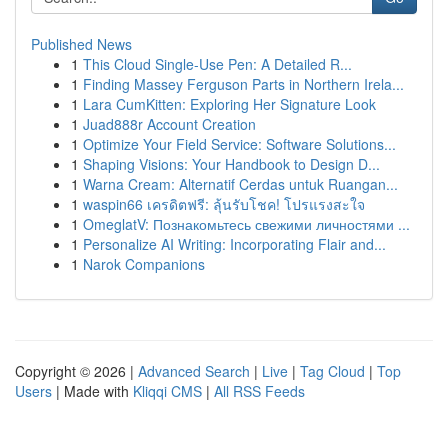
Published News
1
This Cloud Single-Use Pen: A Detailed R...
1
Finding Massey Ferguson Parts in Northern Irela...
1
Lara CumKitten: Exploring Her Signature Look
1
Juad888r Account Creation
1
Optimize Your Field Service: Software Solutions...
1
Shaping Visions: Your Handbook to Design D...
1
Warna Cream: Alternatif Cerdas untuk Ruangan...
1
waspin66 เครดิตฟรี: ลุ้นรับโชค! โปรแรงสะใจ
1
OmeglatV: Познакомьтесь свежими личностями ...
1
Personalize AI Writing: Incorporating Flair and...
1
Narok Companions
Copyright © 2026 |
Advanced Search
|
Live
|
Tag Cloud
|
Top
Users
| Made with
Kliqqi CMS
|
All RSS Feeds