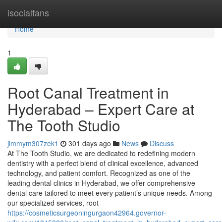
Home
isocialfans
Home
1
Root Canal Treatment in
Hyderabad – Expert Care at
The Tooth Studio
jimmym307zek1
301 days ago
News
Discuss
At The Tooth Studio, we are dedicated to redefining modern
dentistry with a perfect blend of clinical excellence, advanced
technology, and patient comfort. Recognized as one of the
leading dental clinics in Hyderabad, we offer comprehensive
dental care tailored to meet every patient’s unique needs. Among
our specialized services, root
https://cosmeticsurgeoningurgaon42964.governor-