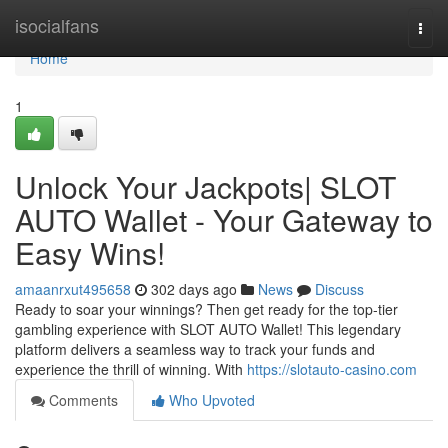
Home
isocialfans
Togg
navi
Home
1
Unlock Your Jackpots| SLOT
AUTO Wallet - Your Gateway to
Easy Wins!
amaanrxut495658
302 days ago
News
Discuss
Ready to soar your winnings? Then get ready for the top-tier
gambling experience with SLOT AUTO Wallet! This legendary
platform delivers a seamless way to track your funds and
experience the thrill of winning. With
https://slotauto-casino.com
Comments
Who Upvoted