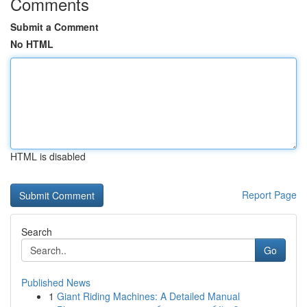
Comments
Submit a Comment
No HTML
HTML is disabled
Report Page
Search
Go
Published News
1
Giant Riding Machines: A Detailed Manual